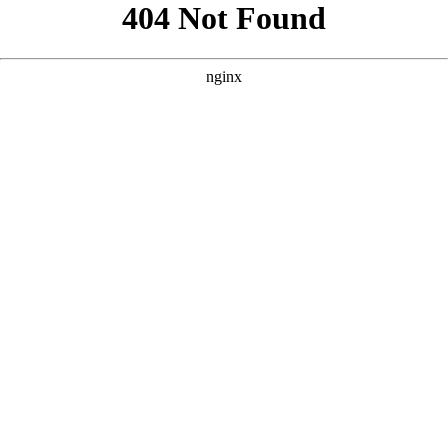
```html
```