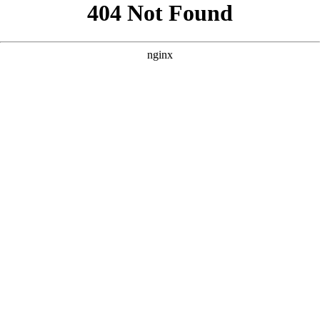
```html
```